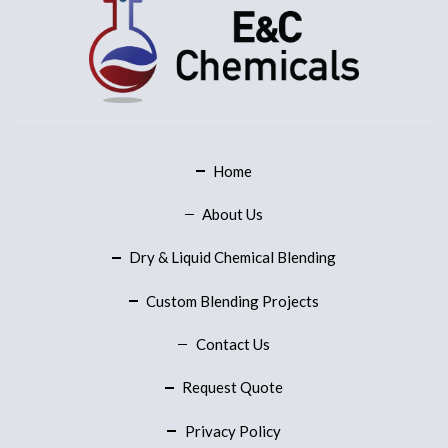
Home
About Us
Dry & Liquid Chemical Blending
Custom Blending Projects
Contact Us
Request Quote
Privacy Policy