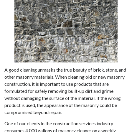
A good cleaning unmasks the true beauty of brick, stone, and
other masonry materials. When cleaning old or new masonry
construction, it is important to use products that are
formulated for safely removing built-up dirt and grime
without damaging the surface of the material. If the wrong
product is used, the appearance of the masonry could be
compromised beyond repair.
One of our clients in the construction services industry
consumes 4,000 gallons of masonry cleaner on a weekly