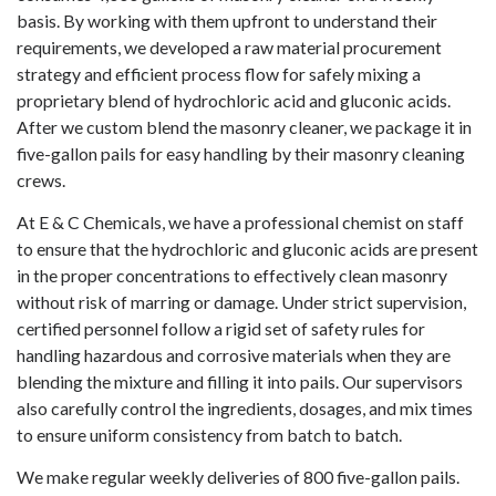
basis. By working with them upfront to understand their
requirements, we developed a raw material procurement
strategy and efficient process flow for safely mixing a
proprietary blend of hydrochloric acid and gluconic acids.
After we custom blend the masonry cleaner, we package it in
five-gallon pails for easy handling by their masonry cleaning
crews.
At E & C Chemicals, we have a professional chemist on staff
to ensure that the hydrochloric and gluconic acids are present
in the proper concentrations to effectively clean masonry
without risk of marring or damage. Under strict supervision,
certified personnel follow a rigid set of safety rules for
handling hazardous and corrosive materials when they are
blending the mixture and filling it into pails. Our supervisors
also carefully control the ingredients, dosages, and mix times
to ensure uniform consistency from batch to batch.
We make regular weekly deliveries of 800 five-gallon pails.