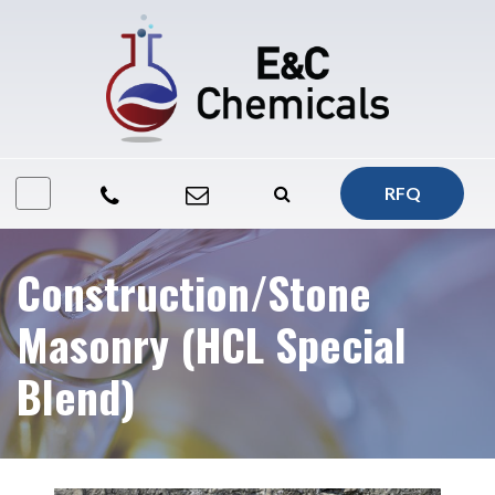
RFQ
Construction/Stone
Masonry (HCL Special
Blend)