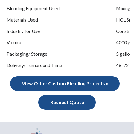
Blending Equipment Used
Mixing 
Materials Used
HCL Spec
Industry for Use
Construc
Volume
4000 gal
Packaging/ Storage
5 gallon 
Delivery/ Turnaround Time
48-72 h
View Other Custom Blending Projects »
Request Quote