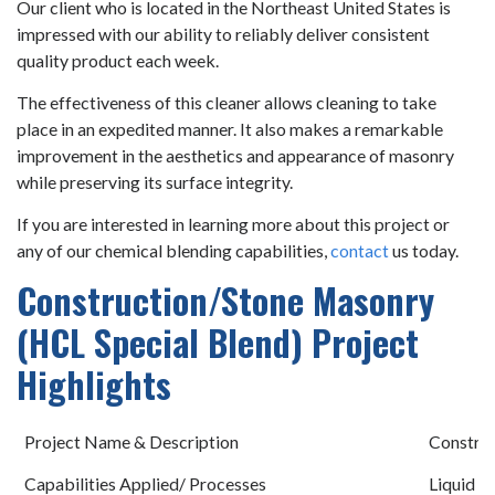
Our client who is located in the Northeast United States is
impressed with our ability to reliably deliver consistent
quality product each week.
The effectiveness of this cleaner allows cleaning to take
place in an expedited manner. It also makes a remarkable
improvement in the aesthetics and appearance of masonry
while preserving its surface integrity.
If you are interested in learning more about this project or
any of our chemical blending capabilities,
contact
us today.
Construction/Stone Masonry
(HCL Special Blend) Project
Highlights
Project Name & Description
Construc
Capabilities Applied/ Processes
Liquid B