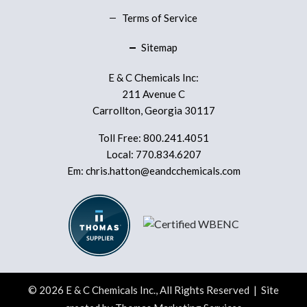
Terms of Service
Sitemap
E & C Chemicals Inc:
211 Avenue C
Carrollton, Georgia 30117
Toll Free:
800.241.4051
Local:
770.834.6207
Em:
chris.hatton@eandcchemicals.com
© 2026
E & C Chemicals Inc.
, All Rights Reserved | Site