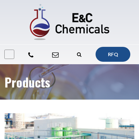
RFQ
Products