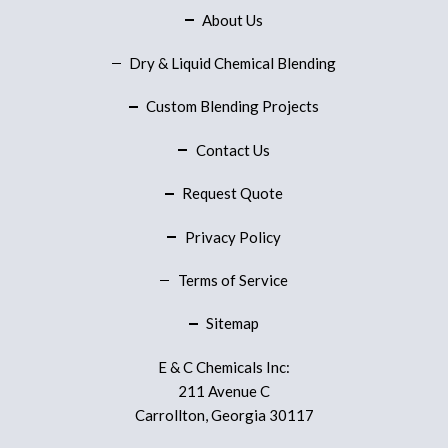
About Us
Dry & Liquid Chemical Blending
Custom Blending Projects
Contact Us
Request Quote
Privacy Policy
Terms of Service
Sitemap
E & C Chemicals Inc:
211 Avenue C
Carrollton, Georgia 30117