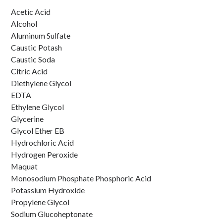
Liquid Products
Acetic Acid
Alcohol
Aluminum Sulfate
Caustic Potash
Caustic Soda
Citric Acid
Diethylene Glycol
EDTA
Ethylene Glycol
Glycerine
Glycol Ether EB
Hydrochloric Acid
Hydrogen Peroxide
Maquat
Monosodium Phosphate Phosphoric Acid
Potassium Hydroxide
Propylene Glycol
Sodium Glucoheptonate