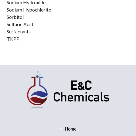
Sodium Hydroxide
Sodium Hypochlorite
Sorbitol
Sulfuric Acid
Surfactants
TKPP
Home