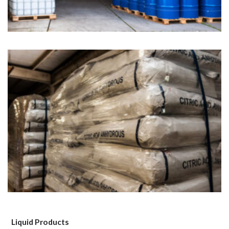
Liquid Products