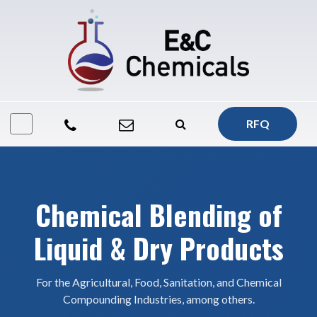
RFQ
Chemical Blending of
Liquid & Dry Products
For the Agricultural, Food, Sanitation, and Chemical
Compounding Industries, among others.