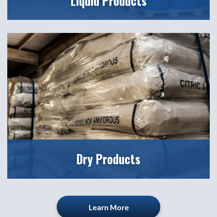
Liquid Products
Dry Products
Learn More