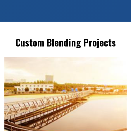
Custom Blending Projects