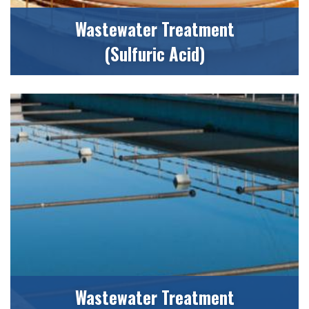
Wastewater Treatment
(Sulfuric Acid)
Wastewater Treatment