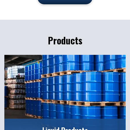
Products