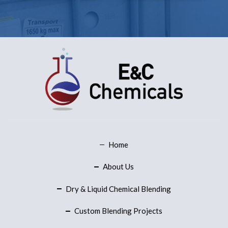
Home
About Us
Dry & Liquid Chemical Blending
Custom Blending Projects