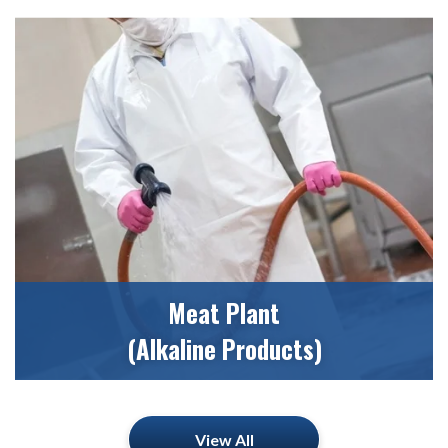
Meat Plant
(Alkaline Products)
View All