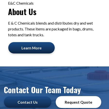
E&C Chemicals
About Us
E & C Chemicals blends and distributes dry and wet
products. These items are packaged in bags, drums,
totes and tank trucks.
Learn More
Contact Our Team Today
Contact Us
Request Quote