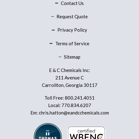
Contact Us
Request Quote
Privacy Policy
Terms of Service
Sitemap
E & C Chemicals Inc:
211 Avenue C
Carrollton, Georgia 30117
Toll Free:
800.241.4051
Local:
770.834.6207
Em:
chris.hatton@eandcchemicals.com