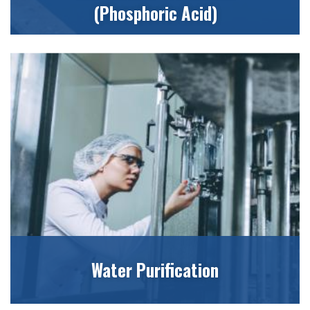
(Phosphoric Acid)
Water Purification